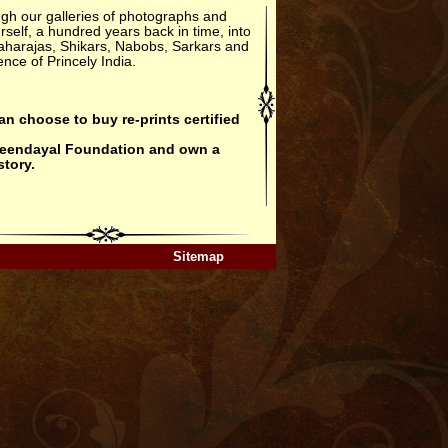
gh our galleries of photographs and
rself, a hundred years back in time, into
aharajas, Shikars, Nabobs, Sarkars and
nce of Princely India.
an choose to buy re-prints certified
Deendayal Foundation
and own a
story.
Sitemap