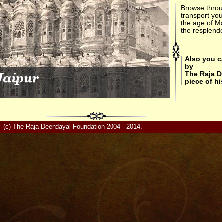
Browse throu
transport you
the age of M
the resplende
Also you c
by
The Raja 
piece of hi
(c) The Raja Deendayal Foundation 2004 - 2014.