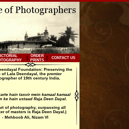
ICTORIAL
ORDER
|
|
CONTACT US
OTOGRAPHY
PRINTS
eendayal Foundation: Preserving the
 of Lala Deendayal, the premier
grapher of 19th century India.
arte hain tasvir mein kamaal kamaal
 ke hain ustaad Raja Deen Dayal.
 art of photography, surpassing all
er of masters is Raja Deen Dayal.)
- Mehboob Ali, Nizam VI