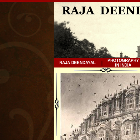
PHOTOGRAPHY
|
RAJA DEENDAYAL
IN INDIA