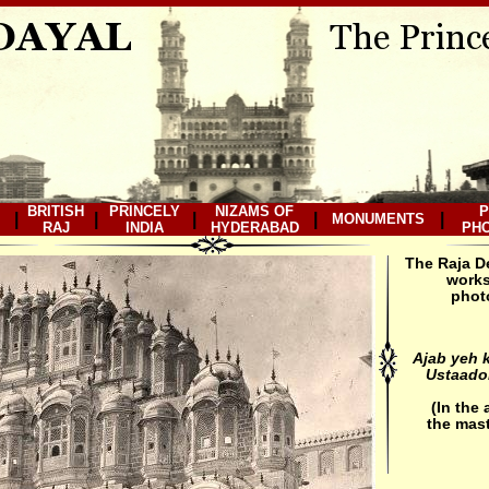
BRITISH
PRINCELY
NIZAMS OF
P
|
|
|
|
|
MONUMENTS
RAJ
INDIA
HYDERABAD
PH
The Raja D
works
photo
Ajab yeh k
Ustaadon
(In the
the mast